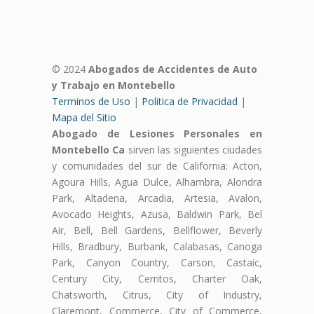
© 2024
Abogados de Accidentes de Auto
y Trabajo en Montebello
Terminos de Uso
|
Politica de Privacidad
|
Mapa del Sitio
Abogado de Lesiones Personales en
Montebello Ca
sirven las siguientes ciudades
y comunidades del sur de California: Acton,
Agoura Hills, Agua Dulce, Alhambra, Alondra
Park, Altadena, Arcadia, Artesia, Avalon,
Avocado Heights, Azusa, Baldwin Park, Bel
Air, Bell, Bell Gardens, Bellflower, Beverly
Hills, Bradbury, Burbank, Calabasas, Canoga
Park, Canyon Country, Carson, Castaic,
Century City, Cerritos, Charter Oak,
Chatsworth, Citrus, City of Industry,
Claremont, Commerce, City of Commerce,