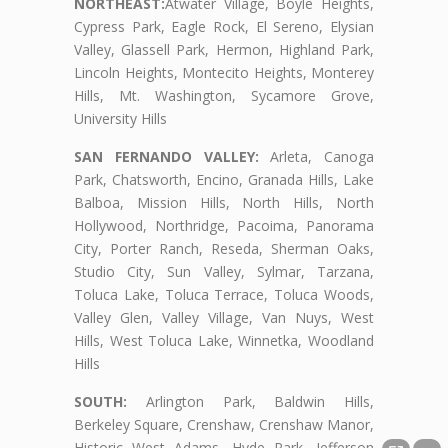
NORTHEAST:
Atwater Village, Boyle Heights,
Cypress Park, Eagle Rock, El Sereno, Elysian
Valley, Glassell Park, Hermon, Highland Park,
Lincoln Heights, Montecito Heights, Monterey
Hills, Mt. Washington, Sycamore Grove,
University Hills
SAN FERNANDO VALLEY:
Arleta, Canoga
Park, Chatsworth, Encino, Granada Hills, Lake
Balboa, Mission Hills, North Hills, North
Hollywood, Northridge, Pacoima, Panorama
City, Porter Ranch, Reseda, Sherman Oaks,
Studio City, Sun Valley, Sylmar, Tarzana,
Toluca Lake, Toluca Terrace, Toluca Woods,
Valley Glen, Valley Village, Van Nuys, West
Hills, West Toluca Lake, Winnetka, Woodland
Hills
SOUTH:
Arlington Park, Baldwin Hills,
Berkeley Square, Crenshaw, Crenshaw Manor,
Historic West Adams, Hyde Park, Jefferson