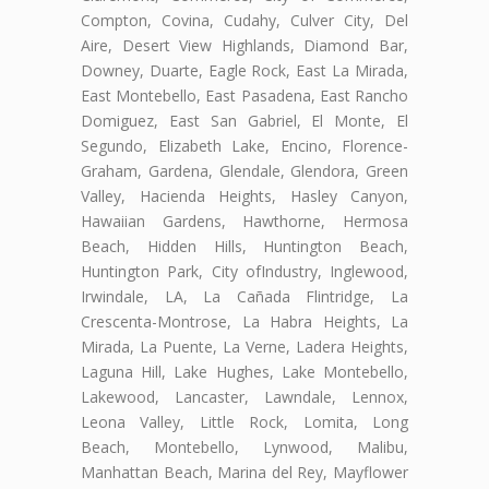
Compton, Covina, Cudahy, Culver City, Del
Aire, Desert View Highlands, Diamond Bar,
Downey, Duarte, Eagle Rock, East La Mirada,
East Montebello, East Pasadena, East Rancho
Domiguez, East San Gabriel, El Monte, El
Segundo, Elizabeth Lake, Encino, Florence-
Graham, Gardena, Glendale, Glendora, Green
Valley, Hacienda Heights, Hasley Canyon,
Hawaiian Gardens, Hawthorne, Hermosa
Beach, Hidden Hills, Huntington Beach,
Huntington Park, City ofIndustry, Inglewood,
Irwindale, LA, La Cañada Flintridge, La
Crescenta-Montrose, La Habra Heights, La
Mirada, La Puente, La Verne, Ladera Heights,
Laguna Hill, Lake Hughes, Lake Montebello,
Lakewood, Lancaster, Lawndale, Lennox,
Leona Valley, Little Rock, Lomita, Long
Beach, Montebello, Lynwood, Malibu,
Manhattan Beach, Marina del Rey, Mayflower