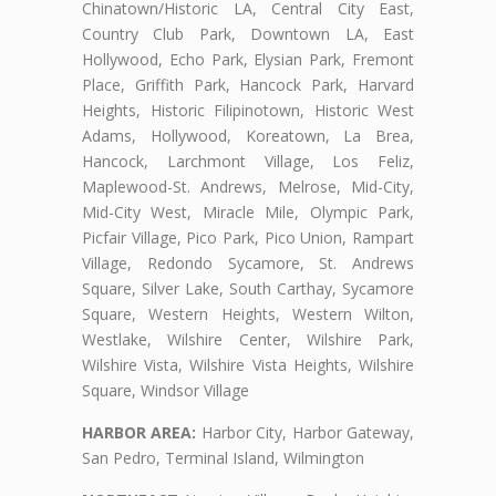
Chinatown/Historic LA, Central City East,
Country Club Park, Downtown LA, East
Hollywood, Echo Park, Elysian Park, Fremont
Place, Griffith Park, Hancock Park, Harvard
Heights, Historic Filipinotown, Historic West
Adams, Hollywood, Koreatown, La Brea,
Hancock, Larchmont Village, Los Feliz,
Maplewood-St. Andrews, Melrose, Mid-City,
Mid-City West, Miracle Mile, Olympic Park,
Picfair Village, Pico Park, Pico Union, Rampart
Village, Redondo Sycamore, St. Andrews
Square, Silver Lake, South Carthay, Sycamore
Square, Western Heights, Western Wilton,
Westlake, Wilshire Center, Wilshire Park,
Wilshire Vista, Wilshire Vista Heights, Wilshire
Square, Windsor Village
HARBOR AREA:
Harbor City, Harbor Gateway,
San Pedro, Terminal Island, Wilmington