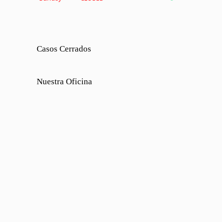
Casos Cerrados
Nuestra Oficina