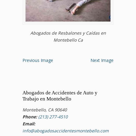
Abogados de Resbalones y Caídas en
Montebello Ca
Previous Image
Next Image
Abogados de Accidentes de Auto y
Trabajo en Montebello
Montebello, CA 90640
Phone:
(213) 277-4510
Email:
info@abogadosaccidentesmontebello.com