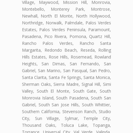
Village, Maywood, Mission Hill, Monrovia,
Montebello, Monterey Park, Montrose,
Newhall, North El Monte, North Hollywood,
Northridge, Norwalk, Palmdale, Palos Verdes
Estates, Palos Verdes Peninsula, Paramount,
Pasadena, Pico Rivera, Pomona, Quartz Hill,
Rancho Palos Verdes, Rancho Santa
Margarita, Redondo Beach, Reseda, Rolling
Hills Estates, Rose Hills, Rosemead, Rowland
Heights, San Dimas, San Fernando, San
Gabriel, San Marino, San Pasqual, San Pedro,
Santa Clarita, Santa Fe Springs, Santa Monica,
Sherman Oaks, Sierra Madre, Signal Hill, Simi
Valley, South El Monte, South Gate, South
Monrovia Island, South Pasadena, South San
Gabriel, South San Jose Hills, South Whittier,
Southern California, Stevenson Ranch, Studio
City, Sun Village, Sylmar, Temple City,
Thousand Oaks, Toluca Lake, Topanga,
Torrance, Universal City, Val Verde, Valinda,