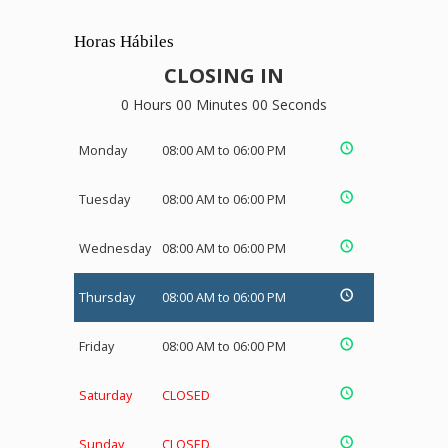
Horas Hábiles
CLOSING IN
0 Hours 00 Minutes 00 Seconds
Monday
08:00 AM to 06:00 PM
Tuesday
08:00 AM to 06:00 PM
Wednesday
08:00 AM to 06:00 PM
Thursday
08:00 AM to 06:00 PM
Friday
08:00 AM to 06:00 PM
Saturday
CLOSED
Sunday
CLOSED