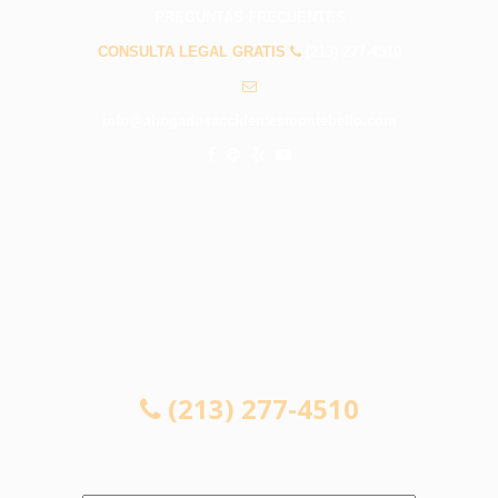
PREGUNTAS FRECUENTES
CONSULTA LEGAL GRATIS
(213) 277-4510
info@abogadosaccidentesmontebello.com
CONSULTA LEGAL GRATIS
(213) 277-4510