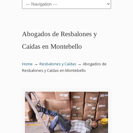
Navigation
Abogados de Resbalones y
Caídas en Montebello
→
→
Home
Resbalones y Caídas
Abogados de
Resbalones y Caídas en Montebello