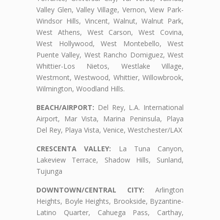
Valley Glen, Valley Village, Vernon, View Park-
Windsor Hills, Vincent, Walnut, Walnut Park,
West Athens, West Carson, West Covina,
West Hollywood, West Montebello, West
Puente Valley, West Rancho Domiguez, West
Whittier-Los Nietos, Westlake Village,
Westmont, Westwood, Whittier, Willowbrook,
Wilmington, Woodland Hills.
BEACH/AIRPORT:
Del Rey, L.A. International
Airport, Mar Vista, Marina Peninsula, Playa
Del Rey, Playa Vista, Venice, Westchester/LAX
CRESCENTA VALLEY:
La Tuna Canyon,
Lakeview Terrace, Shadow Hills, Sunland,
Tujunga
DOWNTOWN/CENTRAL CITY:
Arlington
Heights, Boyle Heights, Brookside, Byzantine-
Latino Quarter, Cahuega Pass, Carthay,