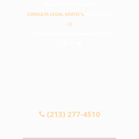
PREGUNTAS FRECUENTES
CONSULTA LEGAL GRATIS
(213) 277-4510
info@abogadosaccidentesmontebello.com
CONSULTA LEGAL GRATIS
(213) 277-4510