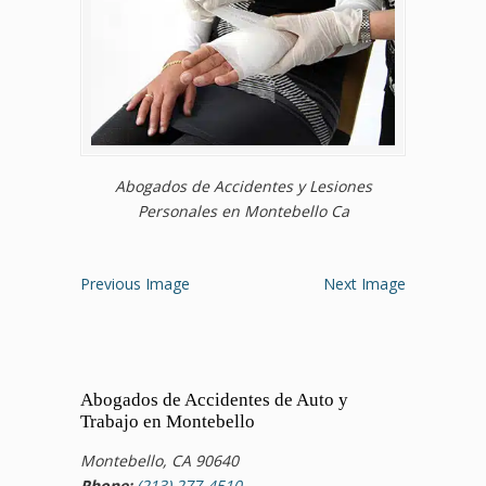
Abogados de Accidentes y Lesiones
Personales en Montebello Ca
Previous Image
Next Image
Abogados de Accidentes de Auto y
Trabajo en Montebello
Montebello, CA 90640
Phone:
(213) 277-4510