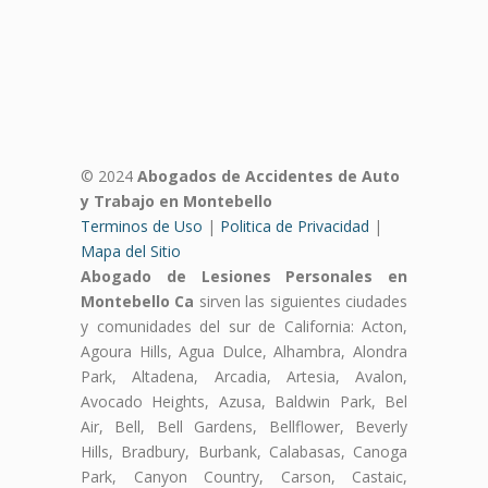
© 2024
Abogados de Accidentes de Auto
y Trabajo en Montebello
Terminos de Uso
|
Politica de Privacidad
|
Mapa del Sitio
Abogado de Lesiones Personales en
Montebello Ca
sirven las siguientes ciudades
y comunidades del sur de California: Acton,
Agoura Hills, Agua Dulce, Alhambra, Alondra
Park, Altadena, Arcadia, Artesia, Avalon,
Avocado Heights, Azusa, Baldwin Park, Bel
Air, Bell, Bell Gardens, Bellflower, Beverly
Hills, Bradbury, Burbank, Calabasas, Canoga
Park, Canyon Country, Carson, Castaic,