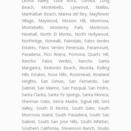
Leona Valley, Little Rock, Lomita, Long
Beach, Montebello, Lynwood, Malibu,
Manhattan Beach, Marina del Rey, Mayflower
Village, Maywood, Mission Hill, Monrovia,
Montebello, Monterey Park, Montrose,
Newhall, North El Monte, North Hollywood,
Northridge, Norwalk, Palmdale, Palos Verdes
Estates, Palos Verdes Peninsula, Paramount,
Pasadena, Pico Rivera, Pomona, Quartz Hill,
Rancho Palos Verdes, Rancho Santa
Margarita, Redondo Beach, Reseda, Rolling
Hills Estates, Rose Hills, Rosemead, Rowland
Heights, San Dimas, San Fernando, San
Gabriel, San Marino, San Pasqual, San Pedro,
Santa Clarita, Santa Fe Springs, Santa Monica,
Sherman Oaks, Sierra Madre, Signal Hill, Simi
Valley, South El Monte, South Gate, South
Monrovia Island, South Pasadena, South San
Gabriel, South San Jose Hills, South Whittier,
Southern California, Stevenson Ranch, Studio