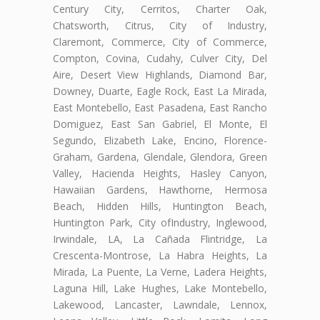
Century City, Cerritos, Charter Oak,
Chatsworth, Citrus, City of Industry,
Claremont, Commerce, City of Commerce,
Compton, Covina, Cudahy, Culver City, Del
Aire, Desert View Highlands, Diamond Bar,
Downey, Duarte, Eagle Rock, East La Mirada,
East Montebello, East Pasadena, East Rancho
Domiguez, East San Gabriel, El Monte, El
Segundo, Elizabeth Lake, Encino, Florence-
Graham, Gardena, Glendale, Glendora, Green
Valley, Hacienda Heights, Hasley Canyon,
Hawaiian Gardens, Hawthorne, Hermosa
Beach, Hidden Hills, Huntington Beach,
Huntington Park, City ofIndustry, Inglewood,
Irwindale, LA, La Cañada Flintridge, La
Crescenta-Montrose, La Habra Heights, La
Mirada, La Puente, La Verne, Ladera Heights,
Laguna Hill, Lake Hughes, Lake Montebello,
Lakewood, Lancaster, Lawndale, Lennox,