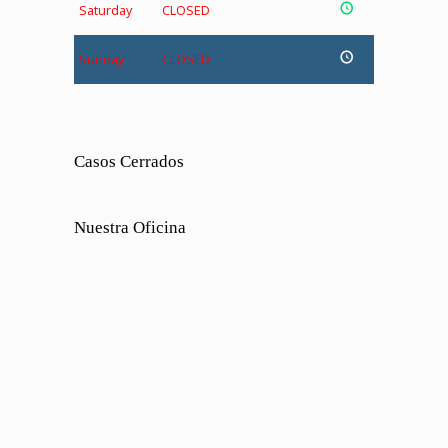
Saturday
CLOSED
Sunday
CLOSED
Casos Cerrados
Nuestra Oficina