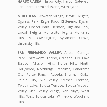
HARBOR AREA:
Harbor City, Harbor Gateway,
San Pedro, Terminal Island, Wilmington
NORTHEAST:
Atwater Village, Boyle Heights,
Cypress Park, Eagle Rock, El Sereno, Elysian
Valley, Glassell Park, Hermon, Highland Park,
Lincoln Heights, Montecito Heights, Monterey
Hills, Mt. Washington, Sycamore Grove,
University Hills
SAN FERNANDO VALLEY:
Arleta, Canoga
Park, Chatsworth, Encino, Granada Hills, Lake
Balboa, Mission Hills, North Hills, North
Hollywood, Northridge, Pacoima, Panorama
City, Porter Ranch, Reseda, Sherman Oaks,
Studio City, Sun Valley, Sylmar, Tarzana,
Toluca Lake, Toluca Terrace, Toluca Woods,
Valley Glen, Valley Village, Van Nuys, West
Hills, West Toluca Lake, Winnetka, Woodland
Hills