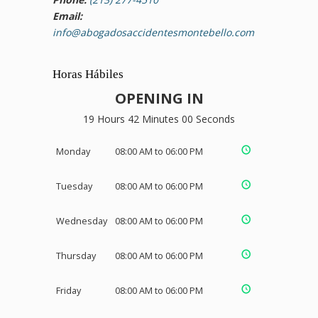
Email:
info@abogadosaccidentesmontebello.com
Horas Hábiles
OPENING IN
19 Hours 41 Minutes 59 Seconds
Monday
08:00 AM to 06:00 PM
Tuesday
08:00 AM to 06:00 PM
Wednesday
08:00 AM to 06:00 PM
Thursday
08:00 AM to 06:00 PM
Friday
08:00 AM to 06:00 PM