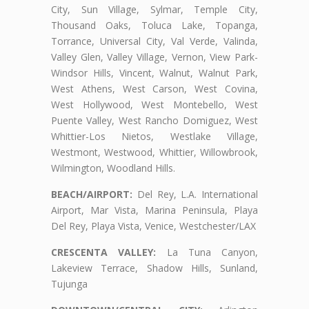
City, Sun Village, Sylmar, Temple City,
Thousand Oaks, Toluca Lake, Topanga,
Torrance, Universal City, Val Verde, Valinda,
Valley Glen, Valley Village, Vernon, View Park-
Windsor Hills, Vincent, Walnut, Walnut Park,
West Athens, West Carson, West Covina,
West Hollywood, West Montebello, West
Puente Valley, West Rancho Domiguez, West
Whittier-Los Nietos, Westlake Village,
Westmont, Westwood, Whittier, Willowbrook,
Wilmington, Woodland Hills.
BEACH/AIRPORT:
Del Rey, L.A. International
Airport, Mar Vista, Marina Peninsula, Playa
Del Rey, Playa Vista, Venice, Westchester/LAX
CRESCENTA VALLEY:
La Tuna Canyon,
Lakeview Terrace, Shadow Hills, Sunland,
Tujunga