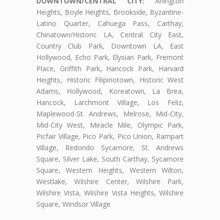
DOWNTOWN/CENTRAL CITY:
Arlington
Heights, Boyle Heights, Brookside, Byzantine-
Latino Quarter, Cahuega Pass, Carthay,
Chinatown/Historic LA, Central City East,
Country Club Park, Downtown LA, East
Hollywood, Echo Park, Elysian Park, Fremont
Place, Griffith Park, Hancock Park, Harvard
Heights, Historic Filipinotown, Historic West
Adams, Hollywood, Koreatown, La Brea,
Hancock, Larchmont Village, Los Feliz,
Maplewood-St. Andrews, Melrose, Mid-City,
Mid-City West, Miracle Mile, Olympic Park,
Picfair Village, Pico Park, Pico Union, Rampart
Village, Redondo Sycamore, St. Andrews
Square, Silver Lake, South Carthay, Sycamore
Square, Western Heights, Western Wilton,
Westlake, Wilshire Center, Wilshire Park,
Wilshire Vista, Wilshire Vista Heights, Wilshire
Square, Windsor Village