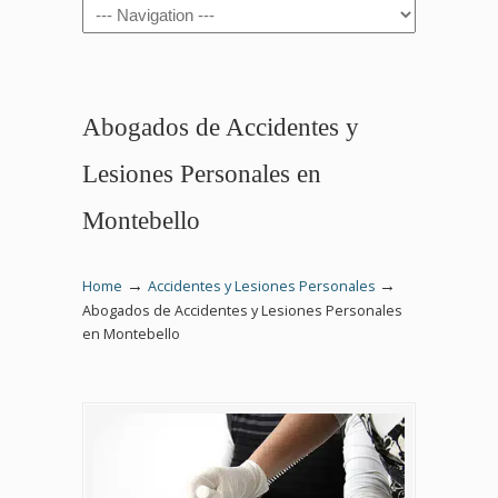
Navigation
Abogados de Accidentes y
Lesiones Personales en
Montebello
→
→
Home
Accidentes y Lesiones Personales
Abogados de Accidentes y Lesiones Personales
en Montebello