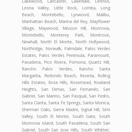
Lakewood, Lancaster, Lawndale, Lennox,
Leona Valley, Little Rock, Lomita, Long
Beach, Montebello, Lynwood, Malibu,
Manhattan Beach, Marina del Rey, Mayflower
Village, Maywood, Mission Hill, Monrovia,
Montebello, Monterey Park, Montrose,
Newhall, North El Monte, North Hollywood,
Northridge, Norwalk, Palmdale, Palos Verdes
Estates, Palos Verdes Peninsula, Paramount,
Pasadena, Pico Rivera, Pomona, Quartz Hill,
Rancho Palos Verdes, Rancho Santa
Margarita, Redondo Beach, Reseda, Rolling
Hills Estates, Rose Hills, Rosemead, Rowland
Heights, San Dimas, San Fernando, San
Gabriel, San Marino, San Pasqual, San Pedro,
Santa Clarita, Santa Fe Springs, Santa Monica,
Sherman Oaks, Sierra Madre, Signal Hill, Simi
Valley, South El Monte, South Gate, South
Monrovia Island, South Pasadena, South San
Gabriel, South San Jose Hills, South Whittier,