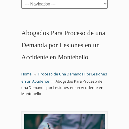
Navigation
Abogados Para Proceso de una
Demanda por Lesiones en un
Accidente en Montebello
→
Home
Proceso de Una Demanda Por Lesiones
→
en un Accidente
Abogados Para Proceso de
una Demanda por Lesiones en un Accidente en
Montebello