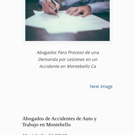
Abogados Para Proceso de una
Demanda por Lesiones en un
Accidente en Montebello Ca
Next Image
Abogados de Accidentes de Auto y
Trabajo en Montebello