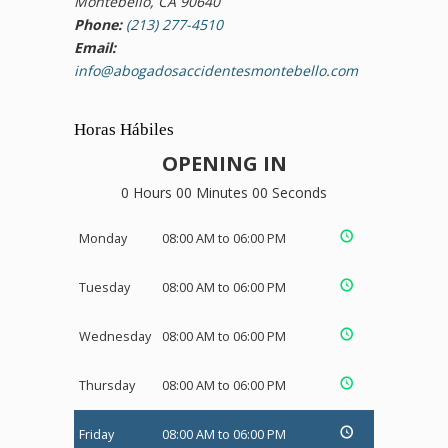
Montebello, CA 90640
Phone:
(213) 277-4510
Email:
info@abogadosaccidentesmontebello.com
Horas Hábiles
OPENING IN
0 Hours 00 Minutes 00 Seconds
Monday
08:00 AM to 06:00 PM
Tuesday
08:00 AM to 06:00 PM
Wednesday
08:00 AM to 06:00 PM
Thursday
08:00 AM to 06:00 PM
Friday
08:00 AM to 06:00 PM