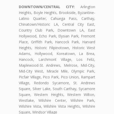
DOWNTOWN/CENTRAL CITY:
Arlington
Heights, Boyle Heights, Brookside, Byzantine-
Latino Quarter, Cahuega Pass, Carthay,
Chinatown/Historic LA, Central City East,
Country Club Park, Downtown LA, East
Hollywood, Echo Park, Elysian Park, Fremont
Place, Griffith Park, Hancock Park, Harvard
Heights, Historic Filipinotown, Historic West
Adams, Hollywood, Koreatown, La Brea,
Hancock, Larchmont Village, Los Feliz,
Maplewood-St. Andrews, Melrose, Mid-City,
Mid-City West, Miracle Mile, Olympic Park,
Picfair Village, Pico Park, Pico Union, Rampart
Village, Redondo Sycamore, St. Andrews
Square, Silver Lake, South Carthay, Sycamore
Square, Western Heights, Western Wilton,
Westlake, Wilshire Center, Wilshire Park,
Wilshire Vista, Wilshire Vista Heights, Wilshire
Square, Windsor Village