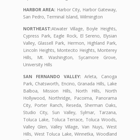
HARBOR AREA:
Harbor City, Harbor Gateway,
San Pedro, Terminal Island, Wilmington
NORTHEAST:
Atwater Village, Boyle Heights,
Cypress Park, Eagle Rock, El Sereno, Elysian
Valley, Glassell Park, Hermon, Highland Park,
Lincoln Heights, Montecito Heights, Monterey
Hills, Mt. Washington, Sycamore Grove,
University Hills
SAN FERNANDO VALLEY:
Arleta, Canoga
Park, Chatsworth, Encino, Granada Hills, Lake
Balboa, Mission Hills, North Hills, North
Hollywood, Northridge, Pacoima, Panorama
City, Porter Ranch, Reseda, Sherman Oaks,
Studio City, Sun Valley, Sylmar, Tarzana,
Toluca Lake, Toluca Terrace, Toluca Woods,
Valley Glen, Valley Village, Van Nuys, West
Hills, West Toluca Lake, Winnetka, Woodland