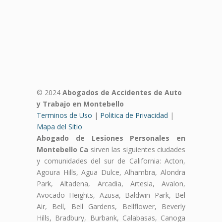
© 2024
Abogados de Accidentes de Auto
y Trabajo en Montebello
Terminos de Uso
|
Politica de Privacidad
|
Mapa del Sitio
Abogado de Lesiones Personales en
Montebello Ca
sirven las siguientes ciudades
y comunidades del sur de California: Acton,
Agoura Hills, Agua Dulce, Alhambra, Alondra
Park, Altadena, Arcadia, Artesia, Avalon,
Avocado Heights, Azusa, Baldwin Park, Bel
Air, Bell, Bell Gardens, Bellflower, Beverly
Hills, Bradbury, Burbank, Calabasas, Canoga