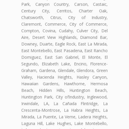
Park, Canyon Country, Carson, Castaic,
Century City, Cerritos, Charter Oak,
Chatsworth, Citrus, City of Industry,
Claremont, Commerce, City of Commerce,
Compton, Covina, Cudahy, Culver City, Del
Aire, Desert View Highlands, Diamond Bar,
Downey, Duarte, Eagle Rock, East La Mirada,
East Montebello, East Pasadena, East Rancho
Domiguez, East San Gabriel, El Monte, El
Segundo, Elizabeth Lake, Encino, Florence-
Graham, Gardena, Glendale, Glendora, Green
Valley, Hacienda Heights, Hasley Canyon,
Hawaiian Gardens, Hawthorne, Hermosa
Beach, Hidden Hills, Huntington Beach,
Huntington Park, City ofIndustry, Inglewood,
Irwindale, LA, La Cañada Flintridge, La
Crescenta-Montrose, La Habra Heights, La
Mirada, La Puente, La Verne, Ladera Heights,
Laguna Hill, Lake Hughes, Lake Montebello,