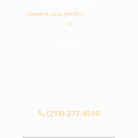
PREGUNTAS FRECUENTES
CONSULTA LEGAL GRATIS
(213) 277-4510
info@abogadosaccidentesmontebello.com
CONSULTA LEGAL GRATIS
(213) 277-4510