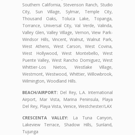
Southern California, Stevenson Ranch, Studio
City, Sun Village, Sylmar, Temple City,
Thousand Oaks, Toluca Lake, Topanga,
Torrance, Universal City, Val Verde, Valinda,
Valley Glen, Valley Village, Vernon, View Park-
Windsor Hills, Vincent, Walnut, Walnut Park,
West Athens, West Carson, West Covina,
West Hollywood, West Montebello, West
Puente Valley, West Rancho Domiguez, West
Whittier-Los Nietos, Westlake Village,
Westmont, Westwood, Whittier, Willowbrook,
Wilmington, Woodland Hills.
BEACH/AIRPORT:
Del Rey, L.A. International
Airport, Mar Vista, Marina Peninsula, Playa
Del Rey, Playa Vista, Venice, Westchester/LAX
CRESCENTA VALLEY:
La Tuna Canyon,
Lakeview Terrace, Shadow Hills, Sunland,
Tujunga