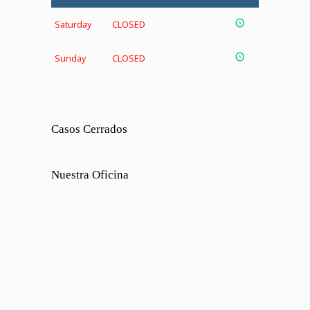
Saturday
CLOSED
Sunday
CLOSED
Casos Cerrados
Nuestra Oficina