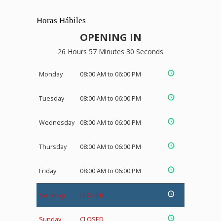
Horas Hábiles
OPENING IN
26 Hours 57 Minutes 29 Seconds
Monday
08:00 AM to 06:00 PM
Tuesday
08:00 AM to 06:00 PM
Wednesday
08:00 AM to 06:00 PM
Thursday
08:00 AM to 06:00 PM
Friday
08:00 AM to 06:00 PM
Saturday
CLOSED
Sunday
CLOSED