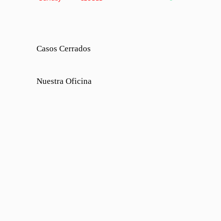
Casos Cerrados
Nuestra Oficina