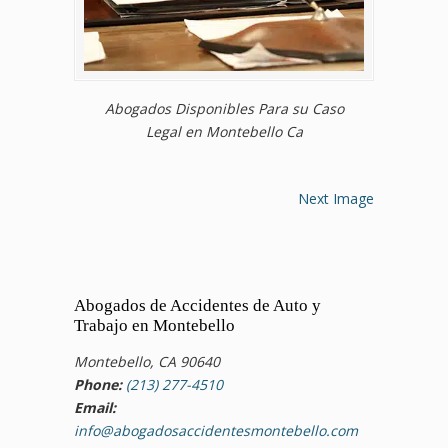
Abogados Disponibles Para su Caso
Legal en Montebello Ca
Next Image
Abogados de Accidentes de Auto y
Trabajo en Montebello
Montebello, CA 90640
Phone:
(213) 277-4510
Email:
info@abogadosaccidentesmontebello.com