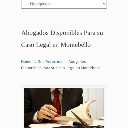
Navigation
Abogados Disponibles Para su
Caso Legal en Montebello
→
→
Home
Sus Derechos
Abogados
Disponibles Para su Caso Legal en Montebello