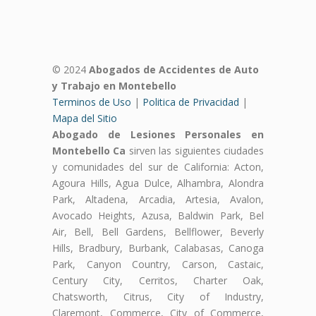
© 2024
Abogados de Accidentes de Auto
y Trabajo en Montebello
Terminos de Uso
|
Politica de Privacidad
|
Mapa del Sitio
Abogado de Lesiones Personales en
Montebello Ca
sirven las siguientes ciudades
y comunidades del sur de California: Acton,
Agoura Hills, Agua Dulce, Alhambra, Alondra
Park, Altadena, Arcadia, Artesia, Avalon,
Avocado Heights, Azusa, Baldwin Park, Bel
Air, Bell, Bell Gardens, Bellflower, Beverly
Hills, Bradbury, Burbank, Calabasas, Canoga
Park, Canyon Country, Carson, Castaic,
Century City, Cerritos, Charter Oak,
Chatsworth, Citrus, City of Industry,
Claremont, Commerce, City of Commerce,