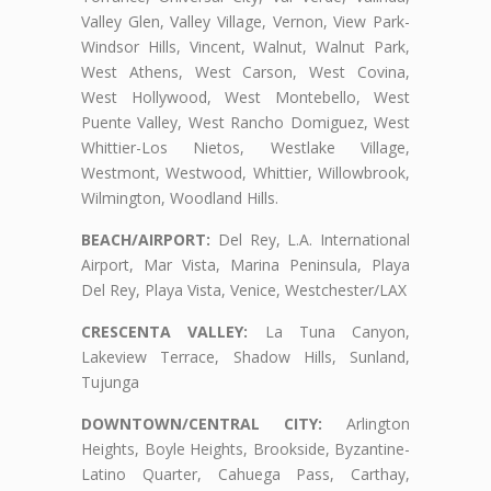
Valley Glen, Valley Village, Vernon, View Park-
Windsor Hills, Vincent, Walnut, Walnut Park,
West Athens, West Carson, West Covina,
West Hollywood, West Montebello, West
Puente Valley, West Rancho Domiguez, West
Whittier-Los Nietos, Westlake Village,
Westmont, Westwood, Whittier, Willowbrook,
Wilmington, Woodland Hills.
BEACH/AIRPORT:
Del Rey, L.A. International
Airport, Mar Vista, Marina Peninsula, Playa
Del Rey, Playa Vista, Venice, Westchester/LAX
CRESCENTA VALLEY:
La Tuna Canyon,
Lakeview Terrace, Shadow Hills, Sunland,
Tujunga
DOWNTOWN/CENTRAL CITY:
Arlington
Heights, Boyle Heights, Brookside, Byzantine-
Latino Quarter, Cahuega Pass, Carthay,