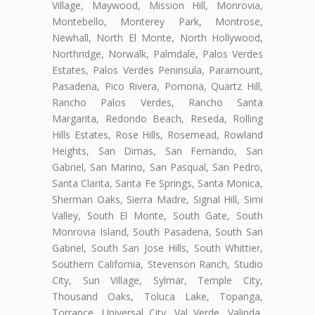
Village, Maywood, Mission Hill, Monrovia,
Montebello, Monterey Park, Montrose,
Newhall, North El Monte, North Hollywood,
Northridge, Norwalk, Palmdale, Palos Verdes
Estates, Palos Verdes Peninsula, Paramount,
Pasadena, Pico Rivera, Pomona, Quartz Hill,
Rancho Palos Verdes, Rancho Santa
Margarita, Redondo Beach, Reseda, Rolling
Hills Estates, Rose Hills, Rosemead, Rowland
Heights, San Dimas, San Fernando, San
Gabriel, San Marino, San Pasqual, San Pedro,
Santa Clarita, Santa Fe Springs, Santa Monica,
Sherman Oaks, Sierra Madre, Signal Hill, Simi
Valley, South El Monte, South Gate, South
Monrovia Island, South Pasadena, South San
Gabriel, South San Jose Hills, South Whittier,
Southern California, Stevenson Ranch, Studio
City, Sun Village, Sylmar, Temple City,
Thousand Oaks, Toluca Lake, Topanga,
Torrance, Universal City, Val Verde, Valinda,