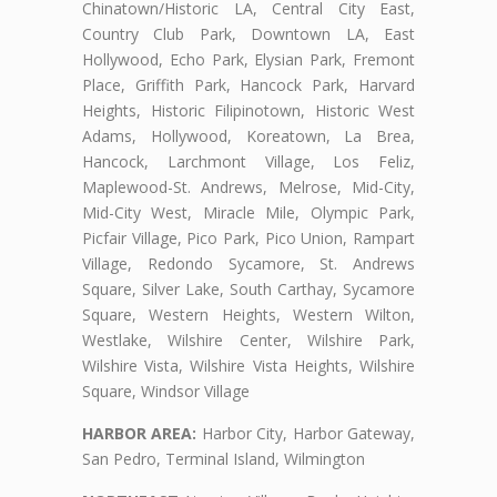
Chinatown/Historic LA, Central City East,
Country Club Park, Downtown LA, East
Hollywood, Echo Park, Elysian Park, Fremont
Place, Griffith Park, Hancock Park, Harvard
Heights, Historic Filipinotown, Historic West
Adams, Hollywood, Koreatown, La Brea,
Hancock, Larchmont Village, Los Feliz,
Maplewood-St. Andrews, Melrose, Mid-City,
Mid-City West, Miracle Mile, Olympic Park,
Picfair Village, Pico Park, Pico Union, Rampart
Village, Redondo Sycamore, St. Andrews
Square, Silver Lake, South Carthay, Sycamore
Square, Western Heights, Western Wilton,
Westlake, Wilshire Center, Wilshire Park,
Wilshire Vista, Wilshire Vista Heights, Wilshire
Square, Windsor Village
HARBOR AREA:
Harbor City, Harbor Gateway,
San Pedro, Terminal Island, Wilmington