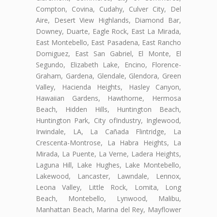
Compton, Covina, Cudahy, Culver City, Del
Aire, Desert View Highlands, Diamond Bar,
Downey, Duarte, Eagle Rock, East La Mirada,
East Montebello, East Pasadena, East Rancho
Domiguez, East San Gabriel, El Monte, El
Segundo, Elizabeth Lake, Encino, Florence-
Graham, Gardena, Glendale, Glendora, Green
Valley, Hacienda Heights, Hasley Canyon,
Hawaiian Gardens, Hawthorne, Hermosa
Beach, Hidden Hills, Huntington Beach,
Huntington Park, City ofIndustry, Inglewood,
Irwindale, LA, La Cañada Flintridge, La
Crescenta-Montrose, La Habra Heights, La
Mirada, La Puente, La Verne, Ladera Heights,
Laguna Hill, Lake Hughes, Lake Montebello,
Lakewood, Lancaster, Lawndale, Lennox,
Leona Valley, Little Rock, Lomita, Long
Beach, Montebello, Lynwood, Malibu,
Manhattan Beach, Marina del Rey, Mayflower