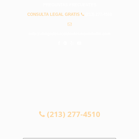
PREGUNTAS FRECUENTES
CONSULTA LEGAL GRATIS
(213) 277-4510
info@abogadosaccidentesmontebello.com
CONSULTA LEGAL GRATIS
(213) 277-4510