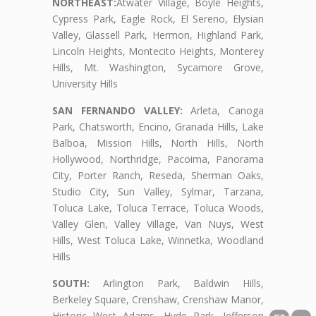
NORTHEAST:
Atwater Village, Boyle Heights,
Cypress Park, Eagle Rock, El Sereno, Elysian
Valley, Glassell Park, Hermon, Highland Park,
Lincoln Heights, Montecito Heights, Monterey
Hills, Mt. Washington, Sycamore Grove,
University Hills
SAN FERNANDO VALLEY:
Arleta, Canoga
Park, Chatsworth, Encino, Granada Hills, Lake
Balboa, Mission Hills, North Hills, North
Hollywood, Northridge, Pacoima, Panorama
City, Porter Ranch, Reseda, Sherman Oaks,
Studio City, Sun Valley, Sylmar, Tarzana,
Toluca Lake, Toluca Terrace, Toluca Woods,
Valley Glen, Valley Village, Van Nuys, West
Hills, West Toluca Lake, Winnetka, Woodland
Hills
SOUTH:
Arlington Park, Baldwin Hills,
Berkeley Square, Crenshaw, Crenshaw Manor,
Historic West Adams, Hyde Park, Jefferson