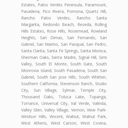
Estates, Palos Verdes Peninsula, Paramount,
Pasadena, Pico Rivera, Pomona, Quartz Hill,
Rancho Palos Verdes, Rancho Santa
Margarita, Redondo Beach, Reseda, Rolling
Hills Estates, Rose Hills, Rosemead, Rowland
Heights, San Dimas, San Fernando, San
Gabriel, San Marino, San Pasqual, San Pedro,
Santa Clarita, Santa Fe Springs, Santa Monica,
Sherman Oaks, Sierra Madre, Signal Hill, Simi
Valley, South El Monte, South Gate, South
Monrovia Island, South Pasadena, South San
Gabriel, South San Jose Hills, South Whittier,
Southern California, Stevenson Ranch, Studio
City, Sun Village, Sylmar, Temple City,
Thousand Oaks, Toluca Lake, Topanga,
Torrance, Universal City, Val Verde, Valinda,
Valley Glen, Valley Village, Vernon, View Park-
Windsor Hills, Vincent, Walnut, Walnut Park,
West Athens, West Carson, West Covina,