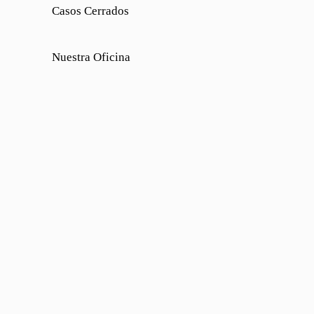
Casos Cerrados
Nuestra Oficina