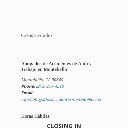
Casos Cerrados
Abogados de Accidentes de Auto y
Trabajo en Montebello
Montebello, CA 90640
Phone:
(213) 277-4510
Email:
info@abogadosaccidentesmontebello.com
Horas Hábiles
CLOSING IN