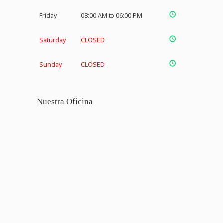
Friday
08:00 AM to 06:00 PM
Saturday
CLOSED
Sunday
CLOSED
Nuestra Oficina