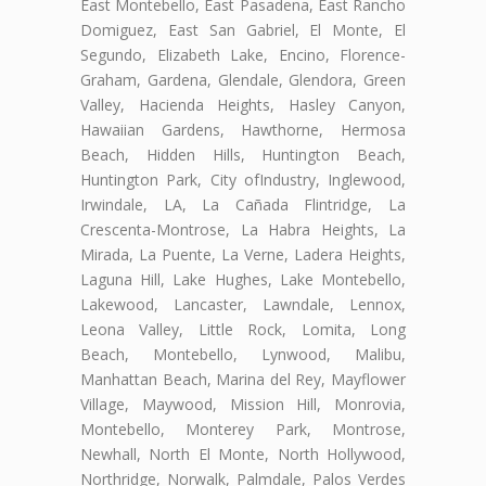
East Montebello, East Pasadena, East Rancho
Domiguez, East San Gabriel, El Monte, El
Segundo, Elizabeth Lake, Encino, Florence-
Graham, Gardena, Glendale, Glendora, Green
Valley, Hacienda Heights, Hasley Canyon,
Hawaiian Gardens, Hawthorne, Hermosa
Beach, Hidden Hills, Huntington Beach,
Huntington Park, City ofIndustry, Inglewood,
Irwindale, LA, La Cañada Flintridge, La
Crescenta-Montrose, La Habra Heights, La
Mirada, La Puente, La Verne, Ladera Heights,
Laguna Hill, Lake Hughes, Lake Montebello,
Lakewood, Lancaster, Lawndale, Lennox,
Leona Valley, Little Rock, Lomita, Long
Beach, Montebello, Lynwood, Malibu,
Manhattan Beach, Marina del Rey, Mayflower
Village, Maywood, Mission Hill, Monrovia,
Montebello, Monterey Park, Montrose,
Newhall, North El Monte, North Hollywood,
Northridge, Norwalk, Palmdale, Palos Verdes