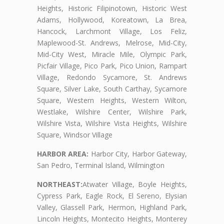
Heights, Historic Filipinotown, Historic West
Adams, Hollywood, Koreatown, La Brea,
Hancock, Larchmont Village, Los Feliz,
Maplewood-St. Andrews, Melrose, Mid-City,
Mid-City West, Miracle Mile, Olympic Park,
Picfair Village, Pico Park, Pico Union, Rampart
Village, Redondo Sycamore, St. Andrews
Square, Silver Lake, South Carthay, Sycamore
Square, Western Heights, Western Wilton,
Westlake, Wilshire Center, Wilshire Park,
Wilshire Vista, Wilshire Vista Heights, Wilshire
Square, Windsor Village
HARBOR AREA:
Harbor City, Harbor Gateway,
San Pedro, Terminal Island, Wilmington
NORTHEAST:
Atwater Village, Boyle Heights,
Cypress Park, Eagle Rock, El Sereno, Elysian
Valley, Glassell Park, Hermon, Highland Park,
Lincoln Heights, Montecito Heights, Monterey