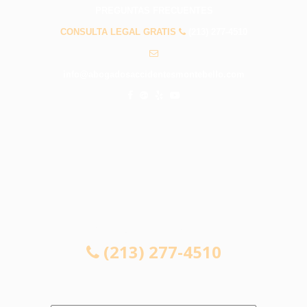
PREGUNTAS FRECUENTES
CONSULTA LEGAL GRATIS
(213) 277-4510
info@abogadosaccidentesmontebello.com
CONSULTA LEGAL GRATIS
(213) 277-4510