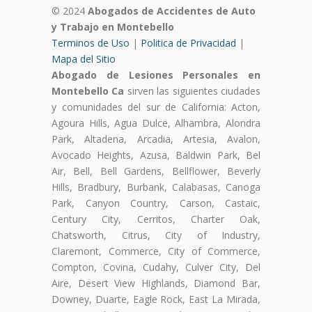
© 2024
Abogados de Accidentes de Auto
y Trabajo en Montebello
Terminos de Uso
|
Politica de Privacidad
|
Mapa del Sitio
Abogado de Lesiones Personales en
Montebello Ca
sirven las siguientes ciudades
y comunidades del sur de California: Acton,
Agoura Hills, Agua Dulce, Alhambra, Alondra
Park, Altadena, Arcadia, Artesia, Avalon,
Avocado Heights, Azusa, Baldwin Park, Bel
Air, Bell, Bell Gardens, Bellflower, Beverly
Hills, Bradbury, Burbank, Calabasas, Canoga
Park, Canyon Country, Carson, Castaic,
Century City, Cerritos, Charter Oak,
Chatsworth, Citrus, City of Industry,
Claremont, Commerce, City of Commerce,
Compton, Covina, Cudahy, Culver City, Del
Aire, Desert View Highlands, Diamond Bar,
Downey, Duarte, Eagle Rock, East La Mirada,