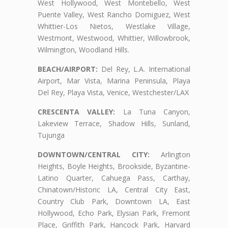
West Hollywood, West Montebello, West
Puente Valley, West Rancho Domiguez, West
Whittier-Los Nietos, Westlake Village,
Westmont, Westwood, Whittier, Willowbrook,
Wilmington, Woodland Hills.
BEACH/AIRPORT:
Del Rey, L.A. International
Airport, Mar Vista, Marina Peninsula, Playa
Del Rey, Playa Vista, Venice, Westchester/LAX
CRESCENTA VALLEY:
La Tuna Canyon,
Lakeview Terrace, Shadow Hills, Sunland,
Tujunga
DOWNTOWN/CENTRAL CITY:
Arlington
Heights, Boyle Heights, Brookside, Byzantine-
Latino Quarter, Cahuega Pass, Carthay,
Chinatown/Historic LA, Central City East,
Country Club Park, Downtown LA, East
Hollywood, Echo Park, Elysian Park, Fremont
Place, Griffith Park, Hancock Park, Harvard