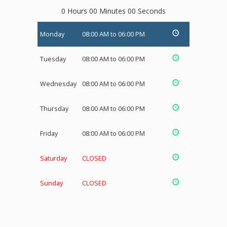
0 Hours 00 Minutes 00 Seconds
Monday
08:00 AM to 06:00 PM
Tuesday
08:00 AM to 06:00 PM
Wednesday
08:00 AM to 06:00 PM
Thursday
08:00 AM to 06:00 PM
Friday
08:00 AM to 06:00 PM
Saturday
CLOSED
Sunday
CLOSED