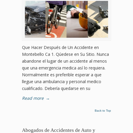
Que Hacer Después de Un Accidente en
Montebello Ca 1. Qúedese en Su Sitio. Nunca
abandone el lugar de un accidente al menos
que una emergencia medica así lo requiera.
Normalmente es preferible esperar a que
llegue una ambulancia y personal medico
cualificado. Debería quedarse en su
Read more
→
Back to Top
Abogados de Accidentes de Auto y