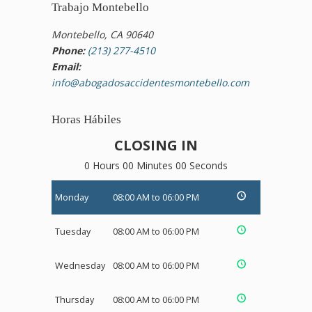
Trabajo Montebello
Montebello, CA 90640
Phone:
(213) 277-4510
Email:
info@abogadosaccidentesmontebello.com
Horas Hábiles
CLOSING IN
0 Hours 00 Minutes 00 Seconds
Monday
08:00 AM to 06:00 PM
Tuesday
08:00 AM to 06:00 PM
Wednesday
08:00 AM to 06:00 PM
Thursday
08:00 AM to 06:00 PM