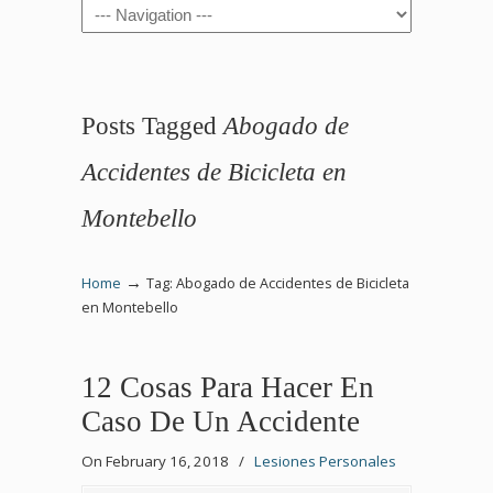
Navigation
Posts Tagged
Abogado de
Accidentes de Bicicleta en
Montebello
→
Home
Tag: Abogado de Accidentes de Bicicleta
en Montebello
12 Cosas Para Hacer En
Caso De Un Accidente
On February 16, 2018
/
Lesiones Personales