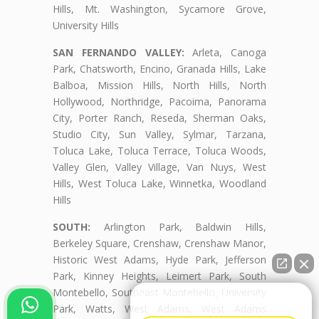
Hills, Mt. Washington, Sycamore Grove,
University Hills
SAN FERNANDO VALLEY:
Arleta, Canoga
Park, Chatsworth, Encino, Granada Hills, Lake
Balboa, Mission Hills, North Hills, North
Hollywood, Northridge, Pacoima, Panorama
City, Porter Ranch, Reseda, Sherman Oaks,
Studio City, Sun Valley, Sylmar, Tarzana,
Toluca Lake, Toluca Terrace, Toluca Woods,
Valley Glen, Valley Village, Van Nuys, West
Hills, West Toluca Lake, Winnetka, Woodland
Hills
SOUTH:
Arlington Park, Baldwin Hills,
Berkeley Square, Crenshaw, Crenshaw Manor,
Historic West Adams, Hyde Park, Jefferson
Park, Kinney Heights, Leimert Park, South
Montebello, Southeast Montebello, University
👋🏼¿Cómo puedo ayudarte?
Park, Watts, West Adams, West Adams