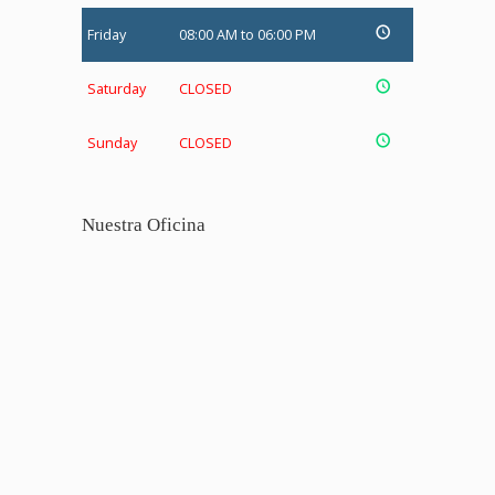
Friday
08:00 AM to 06:00 PM
Saturday
CLOSED
Sunday
CLOSED
Nuestra Oficina