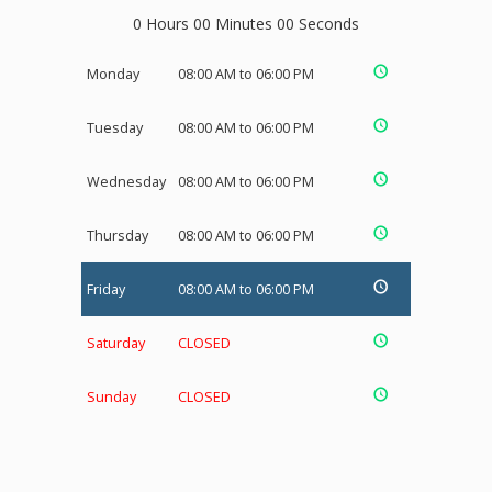
0 Hours 00 Minutes 00 Seconds
Monday
08:00 AM to 06:00 PM
Tuesday
08:00 AM to 06:00 PM
Wednesday
08:00 AM to 06:00 PM
Thursday
08:00 AM to 06:00 PM
Friday
08:00 AM to 06:00 PM
Saturday
CLOSED
Sunday
CLOSED