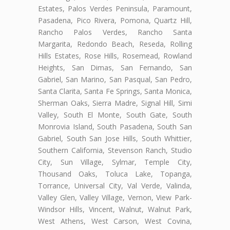
Estates, Palos Verdes Peninsula, Paramount,
Pasadena, Pico Rivera, Pomona, Quartz Hill,
Rancho Palos Verdes, Rancho Santa
Margarita, Redondo Beach, Reseda, Rolling
Hills Estates, Rose Hills, Rosemead, Rowland
Heights, San Dimas, San Fernando, San
Gabriel, San Marino, San Pasqual, San Pedro,
Santa Clarita, Santa Fe Springs, Santa Monica,
Sherman Oaks, Sierra Madre, Signal Hill, Simi
Valley, South El Monte, South Gate, South
Monrovia Island, South Pasadena, South San
Gabriel, South San Jose Hills, South Whittier,
Southern California, Stevenson Ranch, Studio
City, Sun Village, Sylmar, Temple City,
Thousand Oaks, Toluca Lake, Topanga,
Torrance, Universal City, Val Verde, Valinda,
Valley Glen, Valley Village, Vernon, View Park-
Windsor Hills, Vincent, Walnut, Walnut Park,
West Athens, West Carson, West Covina,