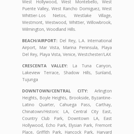
West Hollywood, West Montebello, West
Puente Valley, West Rancho Domiguez, West
Whittier-Los Nietos, Westlake Village,
Westmont, Westwood, Whittier, Willowbrook,
Wilmington, Woodland Hills.
BEACH/AIRPORT:
Del Rey, L.A. International
Airport, Mar Vista, Marina Peninsula, Playa
Del Rey, Playa Vista, Venice, Westchester/LAX
CRESCENTA VALLEY:
La Tuna Canyon,
Lakeview Terrace, Shadow Hills, Sunland,
Tujunga
DOWNTOWN/CENTRAL CITY:
Arlington
Heights, Boyle Heights, Brookside, Byzantine-
Latino Quarter, Cahuega Pass, Carthay,
Chinatown/Historic LA, Central City East,
Country Club Park, Downtown LA, East
Hollywood, Echo Park, Elysian Park, Fremont
Place, Griffith Park, Hancock Park, Harvard