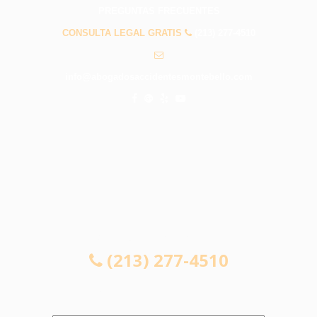
PREGUNTAS FRECUENTES
CONSULTA LEGAL GRATIS
(213) 277-4510
info@abogadosaccidentesmontebello.com
CONSULTA LEGAL GRATIS
(213) 277-4510