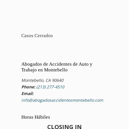
Casos Cerrados
Abogados de Accidentes de Auto y
Trabajo en Montebello
Montebello, CA 90640
Phone:
(213) 277-4510
Email:
info@abogadosaccidentesmontebello.com
Horas Hábiles
CLOSING IN