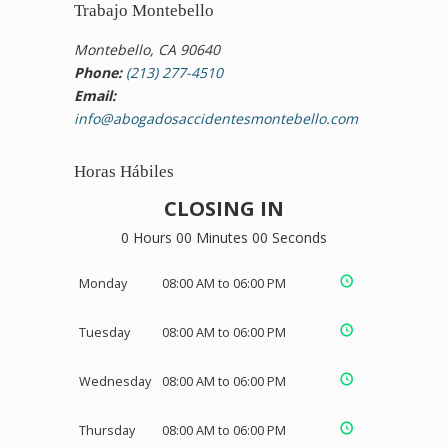
Trabajo Montebello
Montebello, CA 90640
Phone:
(213) 277-4510
Email:
info@abogadosaccidentesmontebello.com
Horas Hábiles
CLOSING IN
0 Hours 00 Minutes 00 Seconds
Monday
08:00 AM to 06:00 PM
Tuesday
08:00 AM to 06:00 PM
Wednesday
08:00 AM to 06:00 PM
Thursday
08:00 AM to 06:00 PM