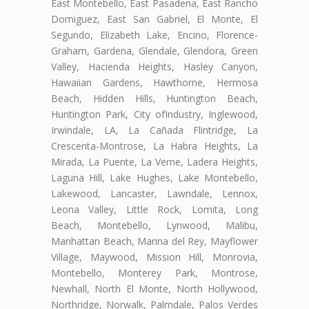
East Montebello, East Pasadena, East Rancho
Domiguez, East San Gabriel, El Monte, El
Segundo, Elizabeth Lake, Encino, Florence-
Graham, Gardena, Glendale, Glendora, Green
Valley, Hacienda Heights, Hasley Canyon,
Hawaiian Gardens, Hawthorne, Hermosa
Beach, Hidden Hills, Huntington Beach,
Huntington Park, City ofIndustry, Inglewood,
Irwindale, LA, La Cañada Flintridge, La
Crescenta-Montrose, La Habra Heights, La
Mirada, La Puente, La Verne, Ladera Heights,
Laguna Hill, Lake Hughes, Lake Montebello,
Lakewood, Lancaster, Lawndale, Lennox,
Leona Valley, Little Rock, Lomita, Long
Beach, Montebello, Lynwood, Malibu,
Manhattan Beach, Marina del Rey, Mayflower
Village, Maywood, Mission Hill, Monrovia,
Montebello, Monterey Park, Montrose,
Newhall, North El Monte, North Hollywood,
Northridge, Norwalk, Palmdale, Palos Verdes