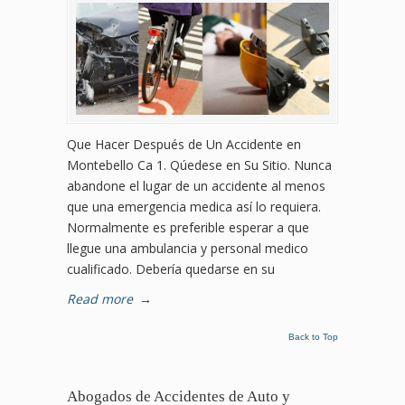
Que Hacer Después de Un Accidente en
Montebello Ca 1. Qúedese en Su Sitio. Nunca
abandone el lugar de un accidente al menos
que una emergencia medica así lo requiera.
Normalmente es preferible esperar a que
llegue una ambulancia y personal medico
cualificado. Debería quedarse en su
Read more
→
Back to Top
Abogados de Accidentes de Auto y