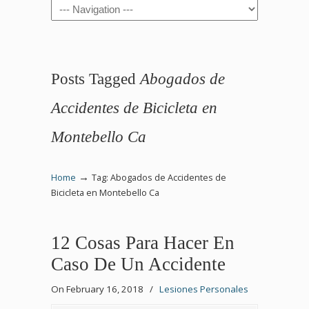
Navigation
Posts Tagged
Abogados de
Accidentes de Bicicleta en
Montebello Ca
→
Home
Tag: Abogados de Accidentes de
Bicicleta en Montebello Ca
12 Cosas Para Hacer En
Caso De Un Accidente
On February 16, 2018
/
Lesiones Personales