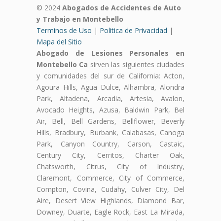
© 2024
Abogados de Accidentes de Auto
y Trabajo en Montebello
Terminos de Uso
|
Politica de Privacidad
|
Mapa del Sitio
Abogado de Lesiones Personales en
Montebello Ca
sirven las siguientes ciudades
y comunidades del sur de California: Acton,
Agoura Hills, Agua Dulce, Alhambra, Alondra
Park, Altadena, Arcadia, Artesia, Avalon,
Avocado Heights, Azusa, Baldwin Park, Bel
Air, Bell, Bell Gardens, Bellflower, Beverly
Hills, Bradbury, Burbank, Calabasas, Canoga
Park, Canyon Country, Carson, Castaic,
Century City, Cerritos, Charter Oak,
Chatsworth, Citrus, City of Industry,
Claremont, Commerce, City of Commerce,
Compton, Covina, Cudahy, Culver City, Del
Aire, Desert View Highlands, Diamond Bar,
Downey, Duarte, Eagle Rock, East La Mirada,