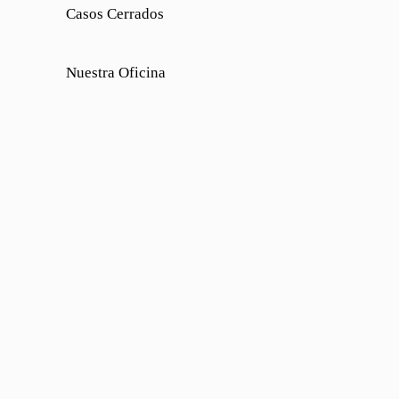
Casos Cerrados
Nuestra Oficina