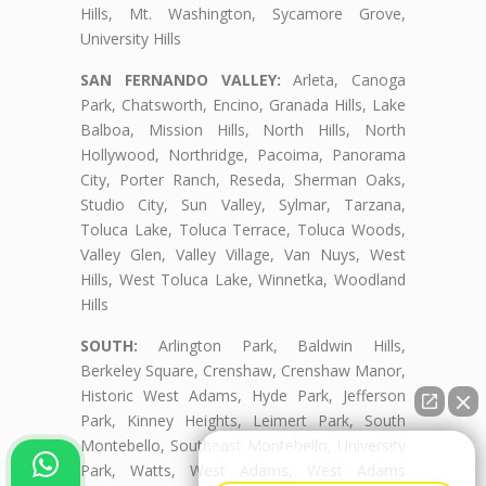
Hills, Mt. Washington, Sycamore Grove,
University Hills
SAN FERNANDO VALLEY:
Arleta, Canoga
Park, Chatsworth, Encino, Granada Hills, Lake
Balboa, Mission Hills, North Hills, North
Hollywood, Northridge, Pacoima, Panorama
City, Porter Ranch, Reseda, Sherman Oaks,
Studio City, Sun Valley, Sylmar, Tarzana,
Toluca Lake, Toluca Terrace, Toluca Woods,
Valley Glen, Valley Village, Van Nuys, West
Hills, West Toluca Lake, Winnetka, Woodland
Hills
SOUTH:
Arlington Park, Baldwin Hills,
Berkeley Square, Crenshaw, Crenshaw Manor,
Historic West Adams, Hyde Park, Jefferson
Park, Kinney Heights, Leimert Park, South
Montebello, Southeast Montebello, University
👋🏼¿Cómo puedo ayudarte?
Park, Watts, West Adams, West Adams