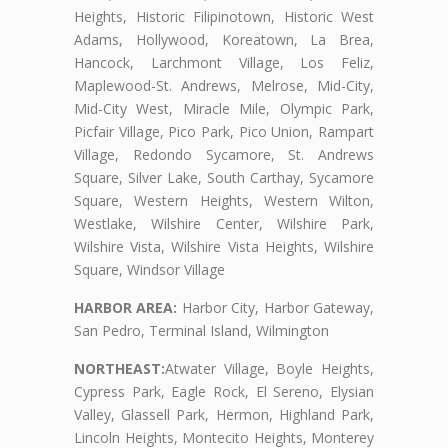
Heights, Historic Filipinotown, Historic West
Adams, Hollywood, Koreatown, La Brea,
Hancock, Larchmont Village, Los Feliz,
Maplewood-St. Andrews, Melrose, Mid-City,
Mid-City West, Miracle Mile, Olympic Park,
Picfair Village, Pico Park, Pico Union, Rampart
Village, Redondo Sycamore, St. Andrews
Square, Silver Lake, South Carthay, Sycamore
Square, Western Heights, Western Wilton,
Westlake, Wilshire Center, Wilshire Park,
Wilshire Vista, Wilshire Vista Heights, Wilshire
Square, Windsor Village
HARBOR AREA:
Harbor City, Harbor Gateway,
San Pedro, Terminal Island, Wilmington
NORTHEAST:
Atwater Village, Boyle Heights,
Cypress Park, Eagle Rock, El Sereno, Elysian
Valley, Glassell Park, Hermon, Highland Park,
Lincoln Heights, Montecito Heights, Monterey